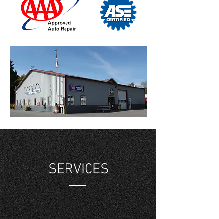
SERVICES