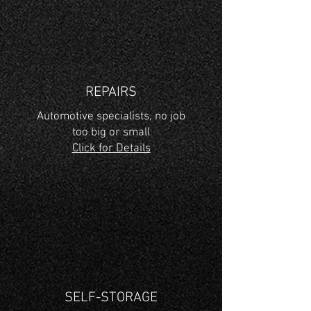
REPAIRS
Automotive specialists, no job
too big or small
Click for Details
SELF-STORAGE