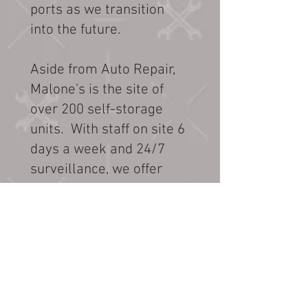
ports as we transition
into the future.
Aside from Auto Repair,
Malone's is the site of
over 200 self-storage
units. With staff on site 6
days a week and 24/7
surveillance, we offer
unparallel service and
peace of mind for storing
your property short or
long term. The storages
sizes range from 5x10,
10x10, 10x15 and 10x20 .