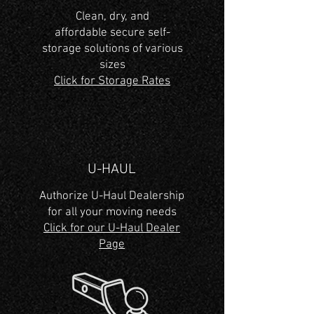
Clean, dry, and
affordable secure self-
storage solutions of various
sizes
Click for Storage Rates
U-HAUL
Authorize U-Haul Dealership
for all your moving needs
Click for our U-Haul Dealer
Page