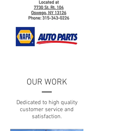
Located at
7730 St. Rt. 104
Oswego, NY 13126
Phone:
315-343-0226
OUR WORK
Dedicated to high quality
customer service and
satisfaction.