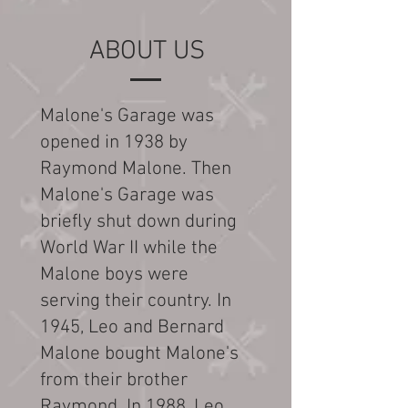
ABOUT US
Malone's Garage was
opened in 1938 by
Raymond Malone. Then
Malone's Garage was
briefly shut down during
World War II while the
Malone boys were
serving their country. In
1945, Leo and Bernard
Malone bought Malone's
from their brother
Raymond. In 1988, Leo