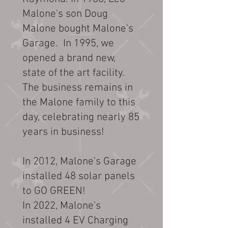
Malone's son Doug
Malone bought Malone's
Garage. In 1995, we
opened a brand new,
state of the art facility.
The business remains in
the Malone family to this
day, celebrating nearly 85
years in business!
In 2012, Malone's Garage
installed 48 solar panels
to GO GREEN!
In 2022, Malone's
installed 4 EV Charging