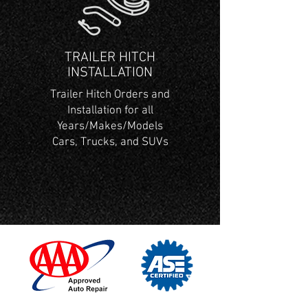
TRAILER HITCH
INSTALLATION
Trailer Hitch Orders and
Installation for all
Years/Makes/Models
Cars, Trucks, and SUVs